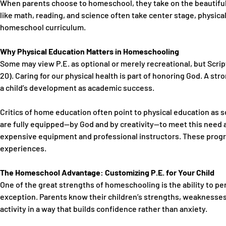
When parents choose to homeschool, they take on the beautiful r
like math, reading, and science often take center stage,
physica
homeschool curriculum.
Why Physical Education Matters in Homeschooling
Some may view P.E. as optional or merely recreational, but Script
20). Caring for our physical health is part of honoring God. A str
a child’s development as academic success.
Critics of home education often point to physical education as s
are fully equipped—by God and by creativity—to meet this need
expensive equipment and professional instructors. These progra
experiences.
The Homeschool Advantage: Customizing P.E. for Your Child
One of the great strengths of homeschooling is the ability to p
exception. Parents know their children’s strengths, weaknesses,
activity in a way that builds confidence rather than anxiety.