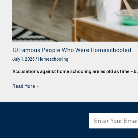
10 Famous People Who Were Homeschooled
July 1, 2026
/
Homeschooling
Accusations against home schooling are as old as time – b
Read More »
Email