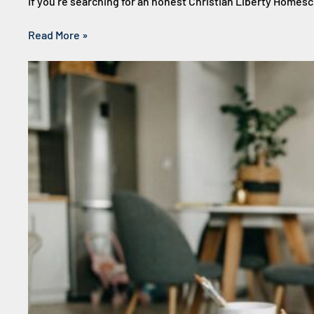
If you’re searching for an honest Christian Liberty Homes
Read More »