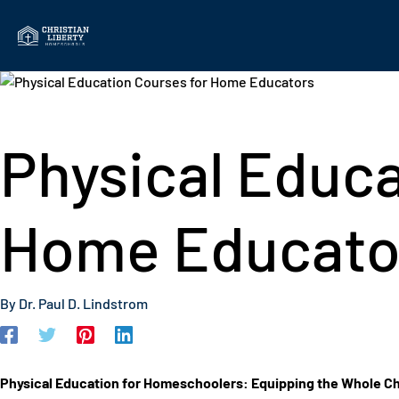
Skip
to
content
Physical Educa
Home Educato
By
Dr. Paul D. Lindstrom
Physical Education for Homeschoolers: Equipping the Whole Ch