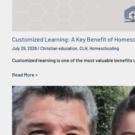
Customized Learning: A Key Benefit of Homes
July 29, 2026
/
Christian education
,
CLH
,
Homeschooling
Customized learning is one of the most valuable benefit
Read More »