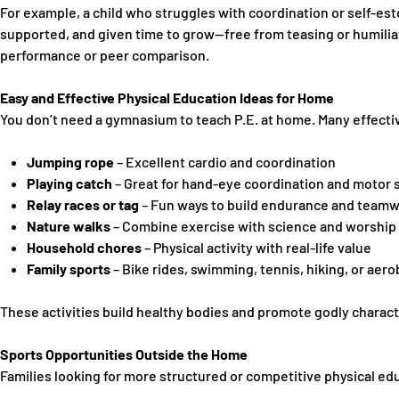
For example, a child who struggles with coordination or self-es
supported, and given time to grow—free from teasing or humiliat
performance or peer comparison.
Easy and Effective Physical Education Ideas for Home
You don’t need a gymnasium to teach P.E. at home. Many effective
Jumping rope
– Excellent cardio and coordination
Playing catch
– Great for hand-eye coordination and motor s
Relay races or tag
– Fun ways to build endurance and team
Nature walks
– Combine exercise with science and worship 
Household chores
– Physical activity with real-life value
Family sports
– Bike rides, swimming, tennis, hiking, or aero
These activities build healthy bodies and promote
godly charact
Sports Opportunities Outside the Home
Families looking for more structured or competitive physical ed