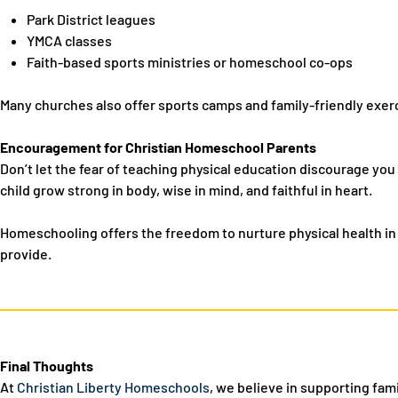
Park District leagues
YMCA classes
Faith-based sports ministries or homeschool co-ops
Many churches also offer sports camps and family-friendly exerc
Encouragement for Christian Homeschool Parents
Don’t let the fear of teaching physical education discourage you 
child grow strong in body, wise in mind, and faithful in heart.
Homeschooling offers the freedom to
nurture physical health in
provide.
Final Thoughts
At
Christian Liberty Homeschools
, we believe in supporting fami