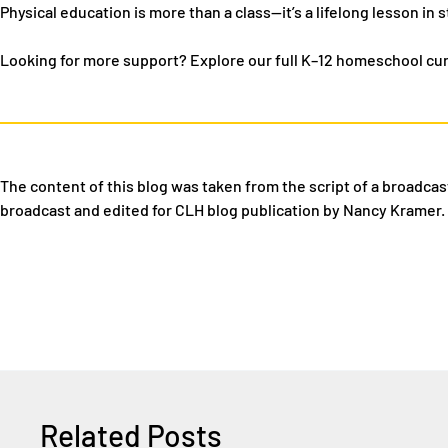
Physical education is more than a class—it’s a lifelong lesson in s
Looking for more support?
Explore our full K–12 homeschool cu
The content of this blog was taken from
the script of a broadcas
broadcast and edited for CLH blog publication by Nancy Kramer.
Related Posts