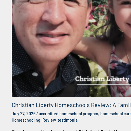
Christian Liberty Homeschools Review: A Fami
July 27, 2026
/
accredited homeschool program
,
homeschool curr
Homeschooling
,
Review
,
testimonial