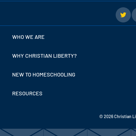
WHO WE ARE
WHY CHRISTIAN LIBERTY?
NEW TO HOMESCHOOLING
RESOURCES
© 2026 Christian L