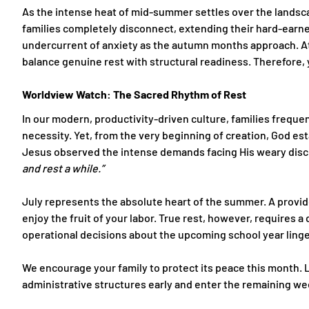
As the intense heat of mid-summer settles over the landsc
families completely disconnect, extending their hard-earne
undercurrent of anxiety as the autumn months approach. At 
balance genuine rest with structural readiness. Therefor
Worldview Watch: The Sacred Rhythm of Rest
In our modern, productivity-driven culture, families frequent
necessity. Yet, from the very beginning of creation, God est
Jesus observed the intense demands facing His weary disci
and rest a while.”
July represents the absolute heart of the summer. A provid
enjoy the fruit of your labor. True rest, however, requir
operational decisions about the upcoming school year linger
We encourage your family to protect its peace this month. L
administrative structures early and enter the remaining wee