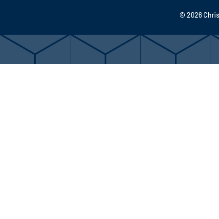
© 2026 Chris