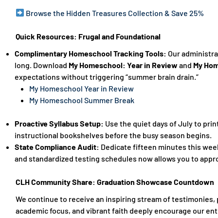
Browse the Hidden Treasures Collection & Save 25%
Quick Resources: Frugal and Foundational
Complimentary Homeschool Tracking Tools:
Our administra
long. Download
My Homeschool: Year in Review
and
My Hom
expectations without triggering “summer brain drain.”
My Homeschool Year in Review
My Homeschool Summer Break
Proactive Syllabus Setup:
Use the quiet days of July to prin
instructional bookshelves before the busy season begins.
State Compliance Audit:
Dedicate fifteen minutes this week
and standardized testing schedules now allows you to appro
CLH Community Share: Graduation Showcase Countdown
We continue to receive an inspiring stream of testimonies, 
academic focus, and vibrant faith deeply encourage our enti