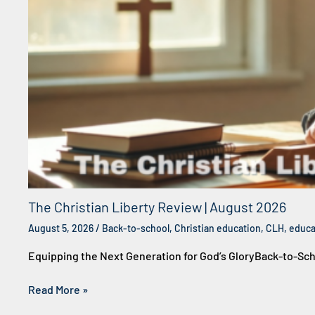
The Christian Liberty Review | August 2026
August 5, 2026
/
Back-to-school
,
Christian education
,
CLH
,
educa
Equipping the Next Generation for God’s GloryBack-to-Sc
Read More »