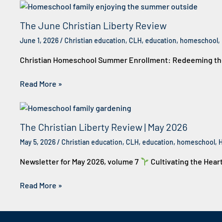
The June Christian Liberty Review
June 1, 2026
/
Christian education
,
CLH
,
education
,
homeschool
,
Christian Homeschool Summer Enrollment: Redeeming the 
Read More »
The Christian Liberty Review | May 2026
May 5, 2026
/
Christian education
,
CLH
,
education
,
homeschool
,
Newsletter for May 2026, volume 7
Cultivating the Hear
Read More »