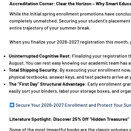
Accreditation Corner: Clear the Horizon – Why Smart Educat
While the initial spring enrollment promotions have conclud
completely unmatched. Securing your student’s placement 
entire trajectory of your summer break.
When you finalize your 2026–2027 registration this month, 
Uninterrupted Cognitive Rest:
Finalizing your registration
August. You can rest easy knowing our academic team has al
Total Shipping Security:
By executing your enrollment now,
physical textbooks, answer keys, and test packets arrive at
The “First Day” Structural Advantage:
Early enrollment gran
easily sort your binders, label your storage boxes, and organ
Secure Your 2026–2027 Enrollment and Protect Your S
Literature Spotlight: Discover 25% Off “Hidden Treasures”
Some of the most impactful books are the classic volumes w