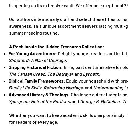
is opening up its extensive vault. We offer an exceptional
2
Our authors intentionally craft and select these titles to ins
awareness. This unique assortment delivers lasting multi-g
summer reading routine.
A Peek Inside the Hidden Treasures Collection:
For Young Adventurers:
Delight younger readers and instill
Shepherd: A Man of Courage
.
Gripping Historical Fiction:
Bring past centuries alive for old
The Canaan Creed
,
The Betrayal
, and
Lysbeth
.
Biblical Family Frameworks:
Equip your household with pract
Family Life Skills
,
Reforming Marriage
, and
Understanding Lo
Advanced History & Theology:
Challenge older students and 
Spurgeon: Heir of the Puritans
, and
George B. McClellan: Th
Whether you want to keep academic skills sharp or simply inv
for readers of every age.