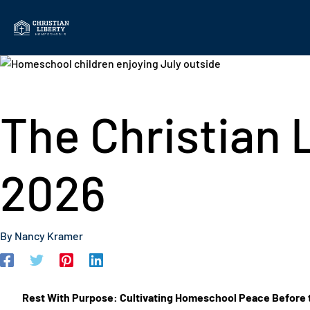
Skip
to
content
The Christian L
2026
By
Nancy Kramer
Rest With Purpose: Cultivating Homeschool Peace Before