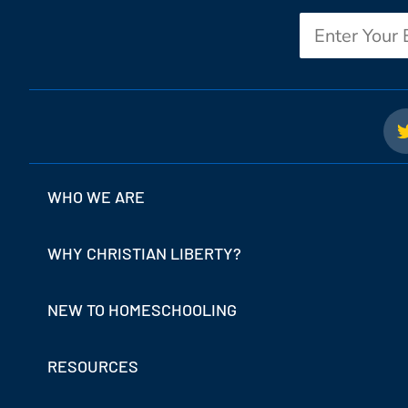
Email
WHO WE ARE
WHY CHRISTIAN LIBERTY?
NEW TO HOMESCHOOLING
RESOURCES