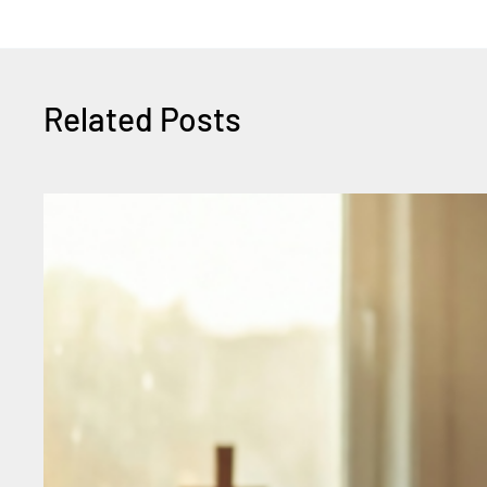
Related Posts