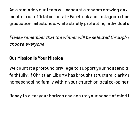
As a reminder, our team
will conduct a random drawing on J
monitor our official corporate Facebook and Instagram chan
graduation milestones, while strictly protecting individual 
Please remember that the winner will be selected through 
choose everyone.
Our Mission is Your Mission
We count it a profound privilege to support your household’s
faithfully. If Christian Liberty has brought structural clar
homeschooling family within your church or local co-op ne
Ready to clear your horizon and secure your peace of mind fo