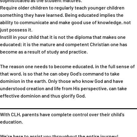
sophisticated as the student matures.
Require older children to regularly teach younger children
something they have learned. Being educated implies the
ability to communicate and make good use of knowledge, not
just possess it.
Instill in your child that it is not the diploma that makes one
educated; it is the mature and competent Christian one has
become as a result of study and practice.
The reason one needs to become educated, in the full sense of
that word, is so that he can obey God’s command to take
dominion in the earth. Only those who know God and have
understood creation and life from His perspective, can take
effective dominion and thus glorify God.
With CLH, parents have complete control over their child’s
education.
We’re here to assist you throughout the entire journey!