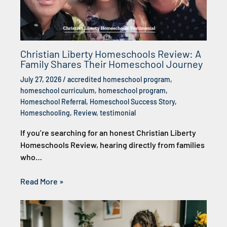
Christian Liberty Homeschools Review: A
Family Shares Their Homeschool Journey
July 27, 2026
/
accredited homeschool program
,
homeschool curriculum
,
homeschool program
,
Homeschool Referral
,
Homeschool Success Story
,
Homeschooling
,
Review
,
testimonial
If you’re searching for an honest Christian Liberty
Homeschools Review, hearing directly from families
who…
Read More »