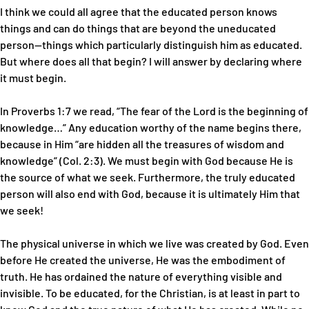
I think we could all agree that the educated person knows
things and can do things that are beyond the uneducated
person—things which particularly distinguish him as educated.
But where does all that begin? I will answer by declaring where
it must begin.
In Proverbs 1:7 we read, “The fear of the Lord is the beginning of
knowledge…” Any education worthy of the name begins there,
because in Him “are hidden all the treasures of wisdom and
knowledge” (Col. 2:3). We must begin with God because He is
the source of what we seek. Furthermore, the truly educated
person will also end with God, because it is ultimately Him that
we seek!
The physical universe in which we live was created by God. Even
before He created the universe, He was the embodiment of
truth. He has ordained the nature of everything visible and
invisible. To be educated, for the Christian, is at least in part to