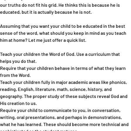
our truths do not fit his grid. He thinks this is because he is
educated, but it is actually because he is not.
Assuming that you want your child to be educated in the best
sense of the word, what should you keep in mind as you teach
him at home? Let me just offer a quick list.
Teach your children the Word of God. Use a curriculum that
helps you do that.
Require that your children behave in terms of what they learn
from the Word.
Teach your children fully in major academic areas like phonics,
reading, English, literature, math, science, history, and
geography. The proper study of these subjects reveal God and
His creation to us.
Require your child to communicate to you, in conversation,
writing, oral presentations, and perhaps in demonstrations,
what he has learned. These should become more technical and