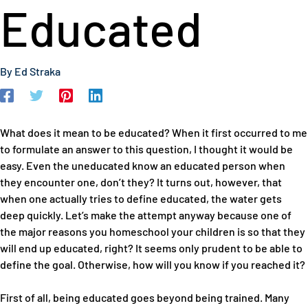
Educated
By
Ed Straka
What does it mean to be educated? When it first occurred to me
to formulate an answer to this question, I thought it would be
easy. Even the uneducated know an educated person when
they encounter one, don’t they? It turns out, however, that
when one actually tries to define educated, the water gets
deep quickly. Let’s make the attempt anyway because one of
the major reasons you homeschool your children is so that they
will end up educated, right? It seems only prudent to be able to
define the goal. Otherwise, how will you know if you reached it?
First of all, being educated goes beyond being trained. Many