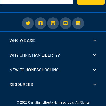
WHO WE ARE
WHY CHRISTIAN LIBERTY?
NEW TO HOMESCHOOLING
RESOURCES
© 2026 Christian Liberty Homeschools. All Rights