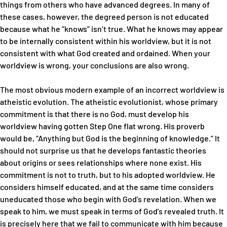
things from others who have advanced degrees. In many of
these cases, however, the degreed person is not educated
because what he “knows” isn’t true. What he knows may appear
to be internally consistent within his worldview, but it is not
consistent with what God created and ordained. When your
worldview is wrong, your conclusions are also wrong.
The most obvious modern example of an incorrect worldview is
atheistic evolution. The atheistic evolutionist, whose primary
commitment is that there is no God, must develop his
worldview having gotten Step One flat wrong. His proverb
would be, “Anything but God is the beginning of knowledge.” It
should not surprise us that he develops fantastic theories
about origins or sees relationships where none exist. His
commitment is not to truth, but to his adopted worldview. He
considers himself educated, and at the same time considers
uneducated those who begin with God’s revelation. When we
speak to him, we must speak in terms of God’s revealed truth. It
is precisely here that we fail to communicate with him because