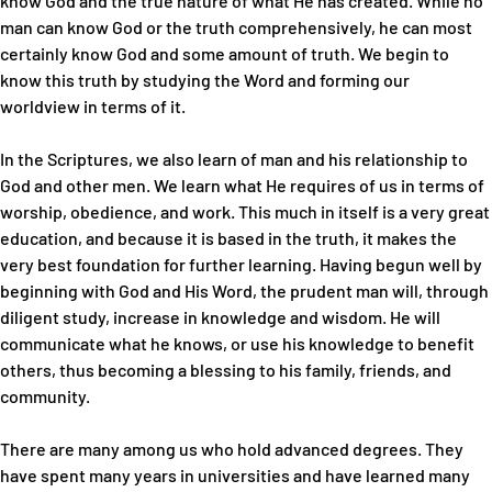
know God and the true nature of what He has created. While no
man can know God or the truth comprehensively, he can most
certainly know God and some amount of truth. We begin to
know this truth by studying the Word and forming our
worldview in terms of it.
In the Scriptures, we also learn of man and his relationship to
God and other men. We learn what He requires of us in terms of
worship, obedience, and work. This much in itself is a very great
education, and because it is based in the truth, it makes the
very best foundation for further learning. Having begun well by
beginning with God and His Word, the prudent man will, through
diligent study, increase in knowledge and wisdom. He will
communicate what he knows, or use his knowledge to benefit
others, thus becoming a blessing to his family, friends, and
community.
There are many among us who hold advanced degrees. They
have spent many years in universities and have learned many