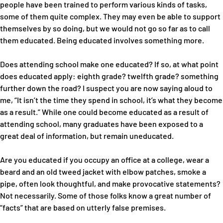
people have been trained to perform various kinds of tasks,
some of them quite complex. They may even be able to support
themselves by so doing, but we would not go so far as to call
them educated. Being educated involves something more.
Does attending school make one educated? If so, at what point
does educated apply: eighth grade? twelfth grade? something
further down the road? I suspect you are now saying aloud to
me, “It isn’t the time they spend in school, it’s what they become
as a result.” While one could become educated as a result of
attending school, many graduates have been exposed to a
great deal of information, but remain uneducated.
Are you educated if you occupy an office at a college, wear a
beard and an old tweed jacket with elbow patches, smoke a
pipe, often look thoughtful, and make provocative statements?
Not necessarily. Some of those folks know a great number of
“facts” that are based on utterly false premises.