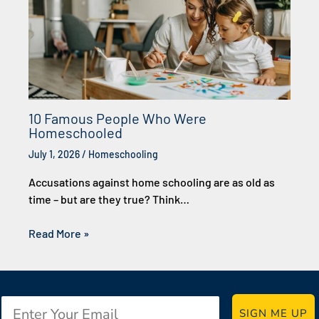
10 Famous People Who Were
Homeschooled
July 1, 2026
/
Homeschooling
Accusations against home schooling are as old as
time – but are they true? Think…
Read More »
Email
SIGN ME UP