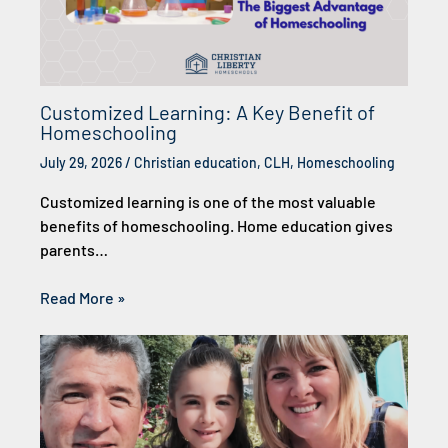
Customized Learning: A Key Benefit of
Homeschooling
July 29, 2026
/
Christian education
,
CLH
,
Homeschooling
Customized learning is one of the most valuable
benefits of homeschooling. Home education gives
parents…
Read More »