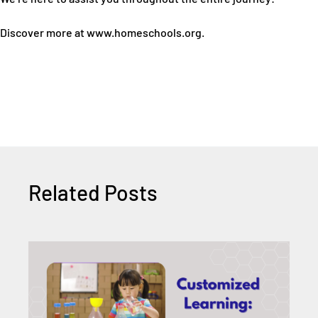
Discover more at www.homeschools.org.
Related Posts