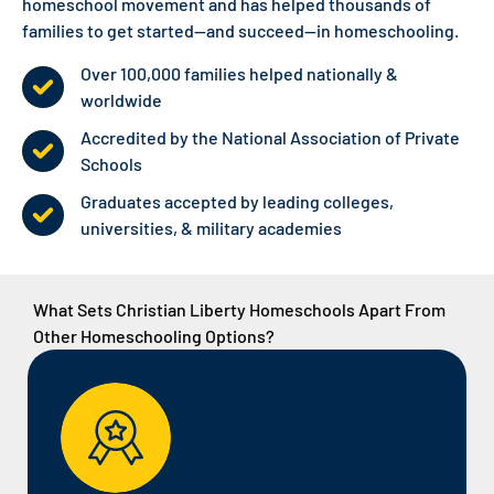
homeschool movement and has helped thousands of
families to
get started
—and succeed—in homeschooling.
Over 100,000 families helped nationally &
worldwide
Accredited by the National Association of Private
Schools
Graduates accepted by leading colleges,
universities, & military academies
What Sets Christian Liberty Homeschools Apart From
Other Homeschooling Options?