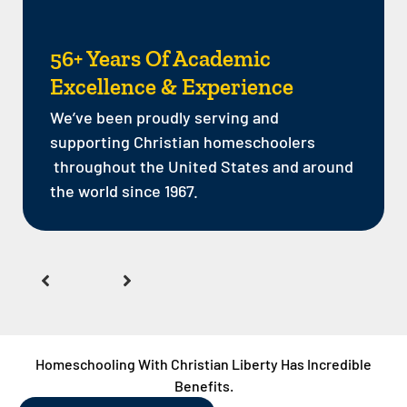
56+ Years Of Academic
Excellence & Experience
We’ve been proudly serving and
supporting Christian homeschoolers
throughout the United States and around
the world since 1967.
Homeschooling With Christian Liberty Has Incredible
Benefits.