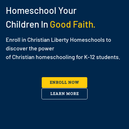
Homeschool Your
Children In
Good Faith.
Enroll in Christian Liberty Homeschools to
discover the power
of Christian homeschooling for K-12 students.
ENROLL NOW
LEARN MORE