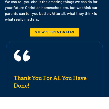
We can tell you about the amazing things we can do for
your future Christian homeschoolers, but we think our
parents can tell you better. After all, what they think is
what really matters.
VIEW TESTIMONIALS
Thank You For All You Have
Done!
It is with mixed emotions that I place this