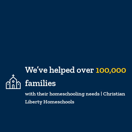
We’ve helped over
100,000
families
with their homeschooling needs | Christian
Liberty Homeschools