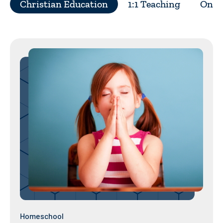
Christian Education
1:1 Teaching
On Y
Homeschool