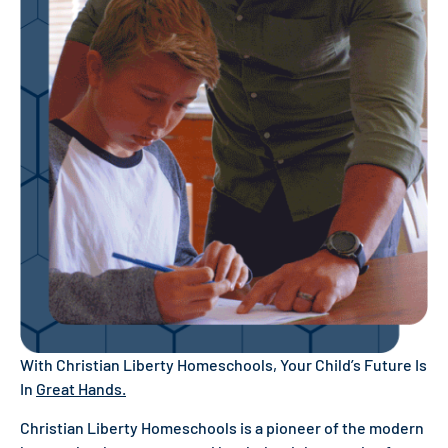
With Christian Liberty Homeschools, Your Child’s Future Is
In
Great Hands.
Christian Liberty Homeschools is a pioneer of the modern