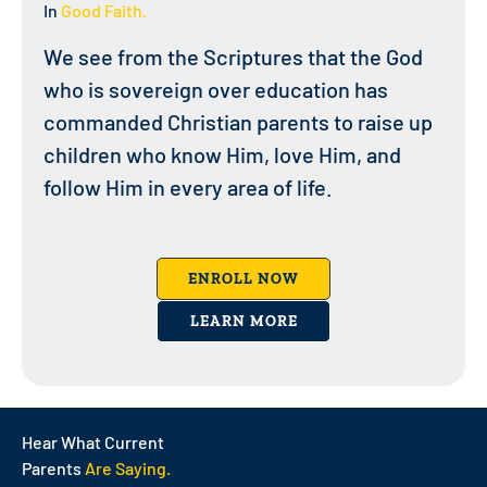
In
Good Faith.
We see from the Scriptures that the God
who is sovereign over education has
commanded Christian parents to raise up
children who know Him, love Him, and
follow Him in every area of life.
ENROLL NOW
LEARN MORE
Hear What Current
Parents
Are Saying.